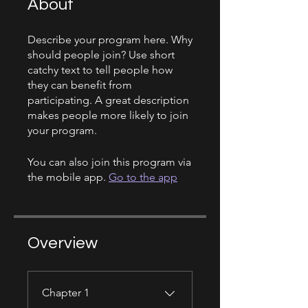
About
Describe your program here. Why
should people join? Use short
catchy text to tell people how
they can benefit from
participating. A great description
makes people more likely to join
your program.
You can also join this program via
the mobile app.
Go to the app
Overview
Chapter 1
.