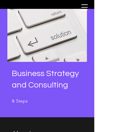
Business Strategy
and Consulting
9 Steps
Steps
9