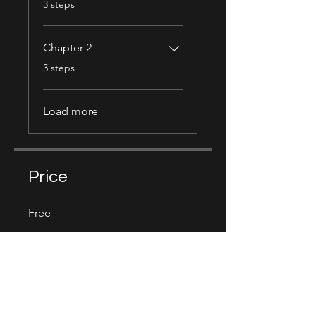
3 steps
Chapter 2
.
3 steps
Load more
Price
Free
Share